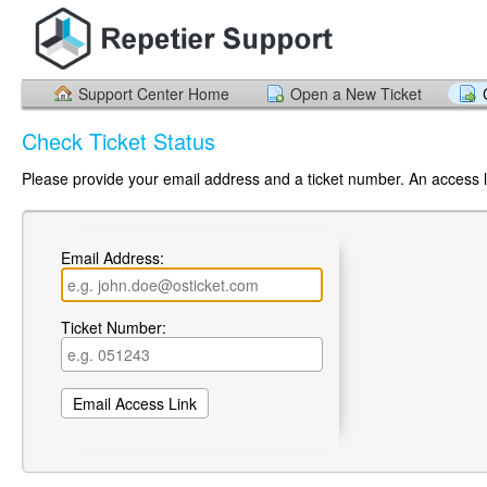
Support Center Home
Open a New Ticket
Check Ticket Status
Please provide your email address and a ticket number. An access li
Email Address:
Ticket Number: