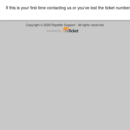
If this is your first time contacting us or you've lost the ticket numbe
Copyright © 2026 Repetier Support - All rights reserved.